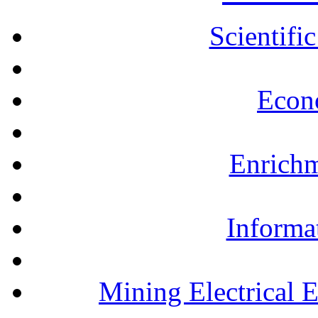
Scientifi
Econ
Enrichm
Informa
Mining Electrical 