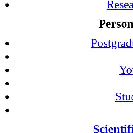
Resea
Person
Postgrad
Yo
Stu
Scientif