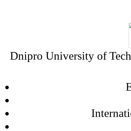
Dnipro University of Tec
E
Internat