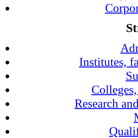
Corpor
St
Adm
Institutes, 
Su
Colleges,
Research and
Qualif