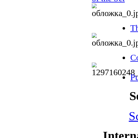
Th
Co
Pu
S
S
Intern