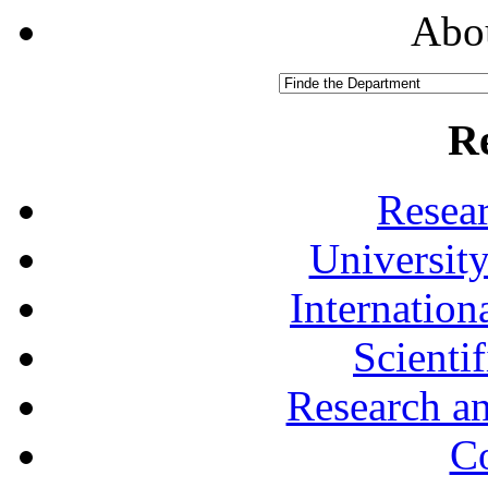
Abou
R
Resea
University
Internationa
Scienti
Research a
Co