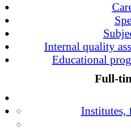
Car
Spe
Subjec
Internal quality as
Educational prog
Full-ti
Institutes,