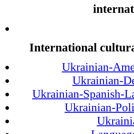
internat
International cultur
Ukrainian-Amer
Ukrainian-De
Ukrainian-Spanish-La
Ukrainian-Pol
Ukraini