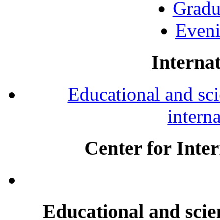
Gradu
Eveni
Internat
Educational and scie
intern
Center for Inte
Educational and scien