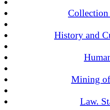
Collection 
History and C
Humani
Mining of
Law. St