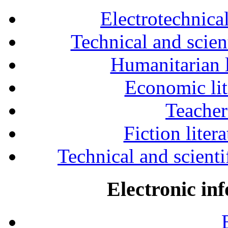
Electrotechnical
Technical and scien
Humanitarian l
Economic lit
Teacher
Fiction liter
Technical and scientif
Electronic in