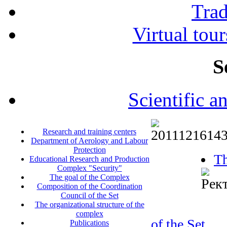
Tra
Virtual tour
S
Scientific a
Research and training centers
Department of Aerology and Labour
Protection
Th
Educational Research and Production
Complex "Security"
The goal of the Complex
Composition of the Coordination
Council of the Set
The organizational structure of the
complex
of the Set
Publications