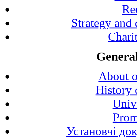
Rec
Strategy and
Charit
General
About o
History 
Univ
Prom
Установчі до