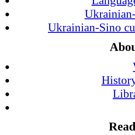
Language
Ukrainian
Ukrainian-Sino cul
Abou
History
Libr
Read