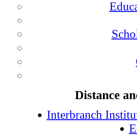
Educa
Schol
Distance an
Interbranch Instit
E