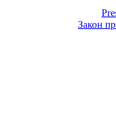
Pre
Закон пр
© 2006-2