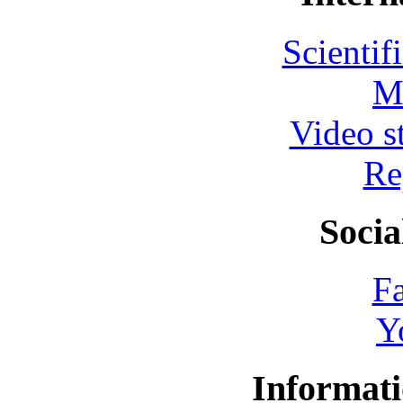
Scientif
M
Video s
Re
Socia
F
Y
Informati