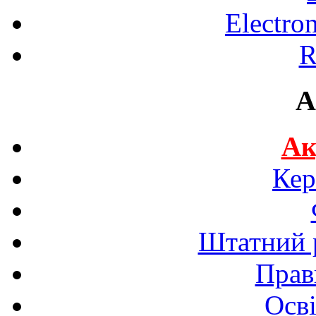
Electro
R
A
Ак
Кер
Штатний р
Прав
Осві