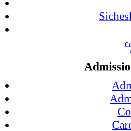
Siches
Сп
Admission
Adm
Admi
Co
Car